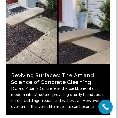
Reviving Surfaces: The Art and
Science of Concrete Cleaning
Richard Adams Concrete is the backbone of our
modern infrastructure, providing sturdy foundations
for our buildings, roads, and walkways. However,
over time, this versatile material can become...