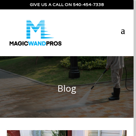
GIVE US A CALL ON
540-454-7338
Blog