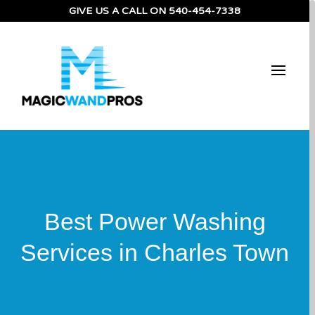
GIVE US A CALL ON
540-454-7338
Best Power Washing
Services in Charles Town