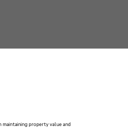
 in maintaining property value and