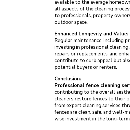
available to the average homeowne
all aspects of the cleaning proce
to professionals, property owners
outdoor space.
Enhanced Longevity and Value:
Regular maintenance, including pro
investing in professional cleaning
repairs or replacements, and enha
contribute to curb appeal but also
potential buyers or renters.
Conclusion:
Professional fence cleaning ser
contributing to the overall aesthe
cleaners restore fences to their 
from expert cleaning services thr
fences are clean, safe, and well-m
wise investment in the long-term 