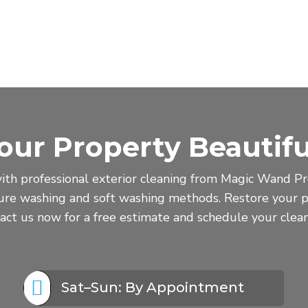
our Property Beautifu
ith professional exterior cleaning from Magic Wand Pro
sure washing and soft washing methods. Restore your p
act us now for a free estimate and schedule your clean

Sat–Sun: By Appointment