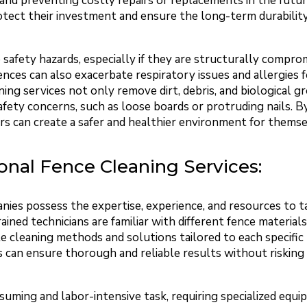
and preventing costly repairs or replacements in the future
tect their investment and ensure the long-term durability 
e safety hazards, especially if they are structurally comp
ces can also exacerbate respiratory issues and allergies fo
ning services not only remove dirt, debris, and biological g
afety concerns, such as loose boards or protruding nails. B
 can create a safer and healthier environment for themselv
ional Fence Cleaning Services:
nies possess the expertise, experience, and resources to t
ained technicians are familiar with different fence materials
 cleaning methods and solutions tailored to each specific 
 can ensure thorough and reliable results without risking 
suming and labor-intensive task, requiring specialized equ