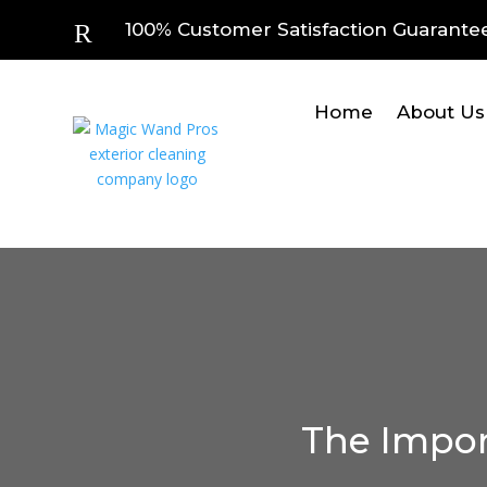
R
100% Customer Satisfaction Guarante
Home
About Us
The Impor