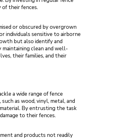
. By investing in regular fence
of their fences.
romised or obscured by overgrown
r individuals sensitive to airborne
rowth but also identify and
y maintaining clean and well-
es, their families, and their
ackle a wide range of fence
, such as wood, vinyl, metal, and
material. By entrusting the task
damage to their fences.
ipment and products not readily