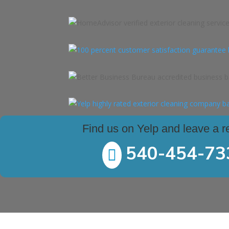
Find us on Yelp and leave a r
540-454-73