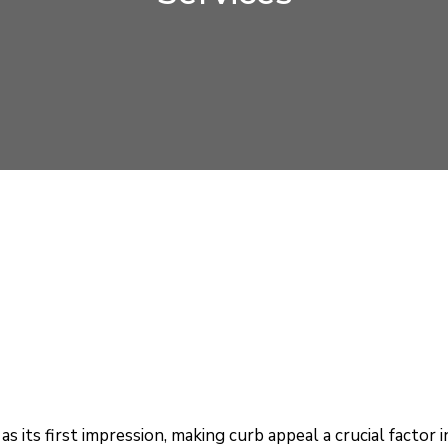
as its first impression, making curb appeal a crucial factor