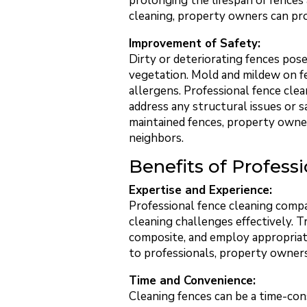
prolonging the lifespan of fences 
cleaning, property owners can pro
Improvement of Safety:
Dirty or deteriorating fences pos
vegetation. Mold and mildew on fen
allergens. Professional fence clea
address any structural issues or s
maintained fences, property owners
neighbors.
Benefits of Profess
Expertise and Experience:
Professional fence cleaning compa
cleaning challenges effectively. Tr
composite, and employ appropriate
to professionals, property owners
Time and Convenience:
Cleaning fences can be a time-con