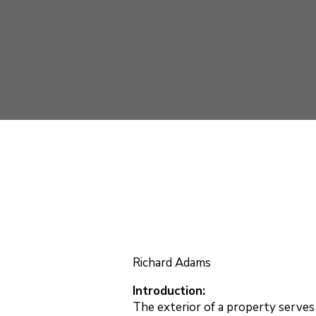
Richard Adams
Introduction:
The exterior of a property serves 