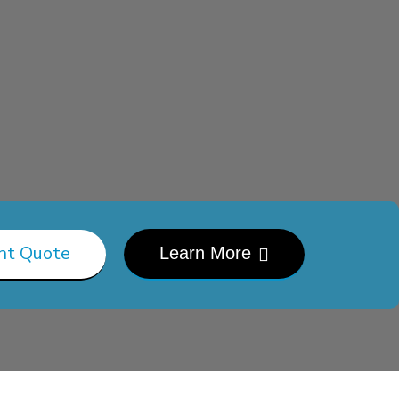
nt Quote
Learn More
