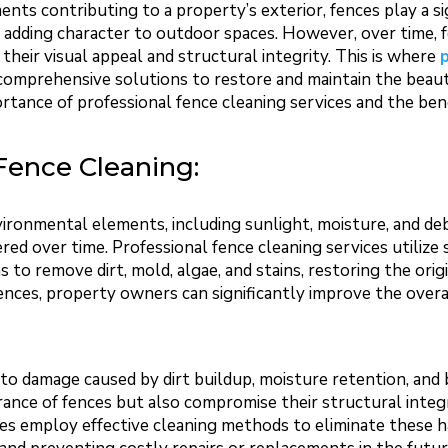
ts contributing to a property’s exterior, fences play a sig
d adding character to outdoor spaces. However, over time, f
their visual appeal and structural integrity. This is where
comprehensive solutions to restore and maintain the beauty
portance of professional fence cleaning services and the be
Fence Cleaning:
ironmental elements, including sunlight, moisture, and de
ered over time. Professional fence cleaning services utilize
s to remove dirt, mold, algae, and stains, restoring the orig
nces, property owners can significantly improve the overa
to damage caused by dirt buildup, moisture retention, and 
ance of fences but also compromise their structural integ
ces employ effective cleaning methods to eliminate these 