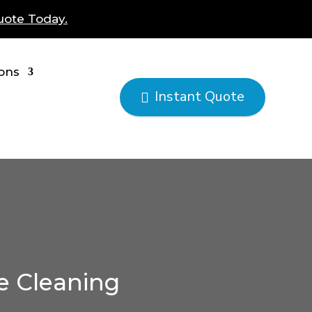
uote Today.
ions
Instant Quote

e Cleaning