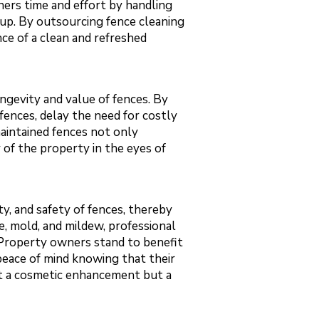
ers time and effort by handling
nup. By outsourcing fence cleaning
ce of a clean and refreshed
ongevity and value of fences. By
 fences, delay the need for costly
maintained fences not only
y of the property in the eyes of
ty, and safety of fences, thereby
e, mold, and mildew, professional
. Property owners stand to benefit
peace of mind knowing that their
just a cosmetic enhancement but a