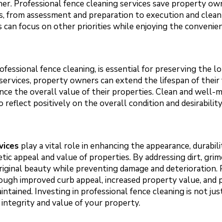
r. Professional fence cleaning services save property own
ss, from assessment and preparation to execution and clea
 can focus on other priorities while enjoying the convenien
fessional fence cleaning, is essential for preserving the l
 services, property owners can extend the lifespan of their
nce the overall value of their properties. Clean and well-
 reflect positively on the overall condition and desirabilit
vices
play a vital role in enhancing the appearance, durabili
tic appeal and value of properties. By addressing dirt, grim
original beauty while preventing damage and deterioration
ough improved curb appeal, increased property value, and 
aintained. Investing in professional fence cleaning is not 
integrity and value of your property.