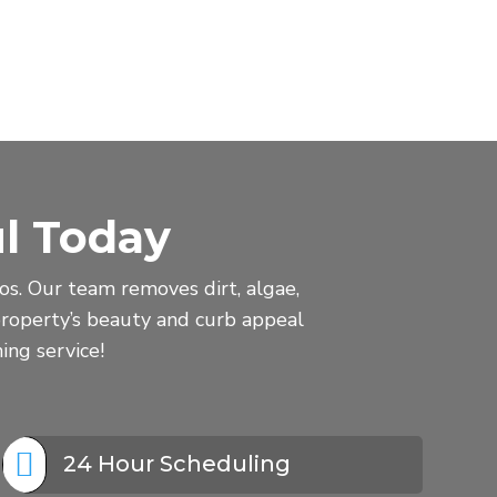
l Today
s. Our team removes dirt, algae,
roperty’s beauty and curb appeal
ing service!

24 Hour Scheduling