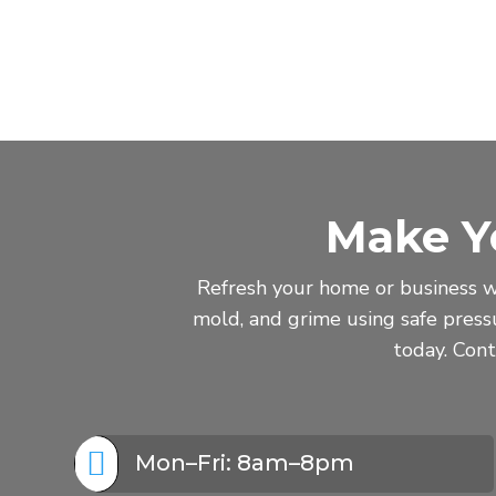
Make Y
Refresh your home or business w
mold, and grime using safe pres
today. Cont

Mon–Fri: 8am–8pm