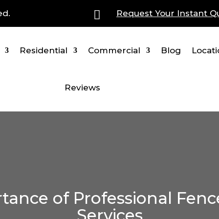
ed.

Request Your Instant Q
Residential
Commercial
Blog
Locat
Reviews
tance of Professional Fenc
Services