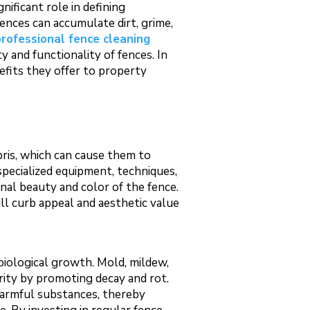
nificant role in defining
ences can accumulate dirt, grime,
professional fence cleaning
 and functionality of fences. In
nefits they offer to property
bris, which can cause them to
 specialized equipment, techniques,
inal beauty and color of the fence.
ll curb appeal and aesthetic value
biological growth. Mold, mildew,
rity by promoting decay and rot.
harmful substances, thereby