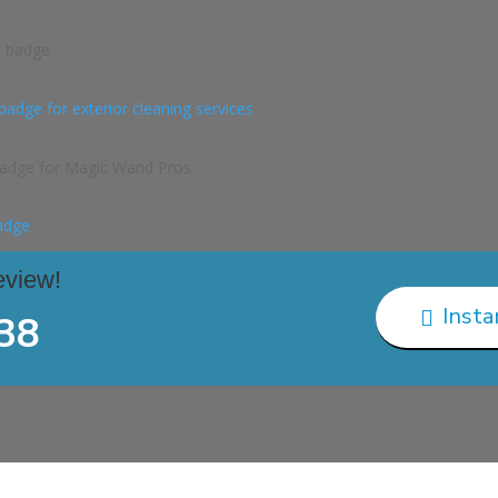
eview!
Insta

38