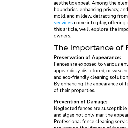
aesthetic appeal. Among the elemen
boundaries, enhancing privacy, an
mold, and mildew, detracting from 
services
come into play, offering 
this article, we’ll explore the im
owners.
The Importance of 
Preservation of Appearance:
Fences are exposed to various env
appear dirty, discolored, or weath
and eco-friendly cleaning solution
By enhancing the appearance of fe
of their properties.
Prevention of Damage:
Neglected fences are susceptible 
and algae not only mar the appear
Professional fence cleaning servi