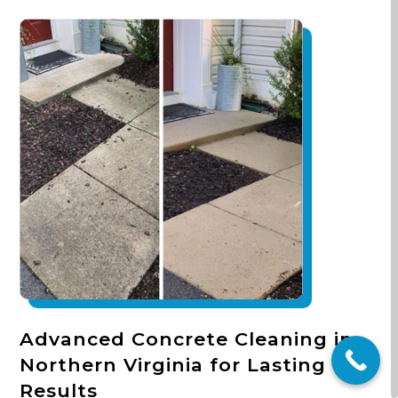
Advanced Concrete Cleaning in
Northern Virginia for Lasting
Results