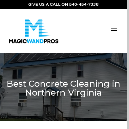
GIVE US A CALL ON
540-454-7338
Best Concrete Cleaning in
Northern Virginia