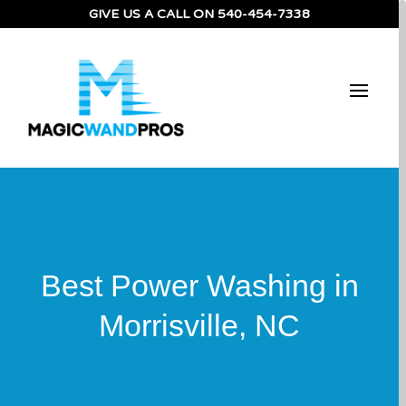
GIVE US A CALL ON
540-454-7338
Best Power Washing in
Morrisville, NC