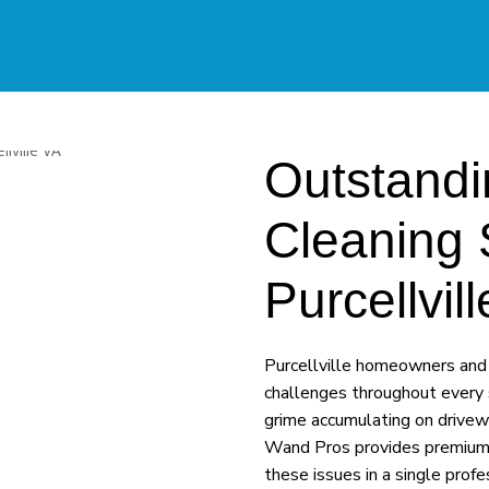
Outstandi
Cleaning 
Purcellvi
Purcellville homeowners and 
challenges throughout every 
grime accumulating on drivew
Wand Pros provides premium p
these issues in a single prof