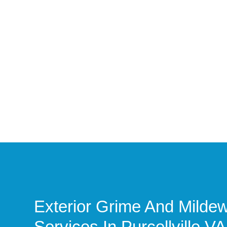
Exterior Grime And Mild
Services In Purcellville VA