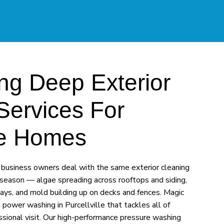
ng Deep Exterior
Services For
lle Homes
business owners deal with the same exterior cleaning
season — algae spreading across rooftops and siding,
ays, and mold building up on decks and fences. Magic
ower washing in Purcellville that tackles all of
essional visit. Our high-performance pressure washing