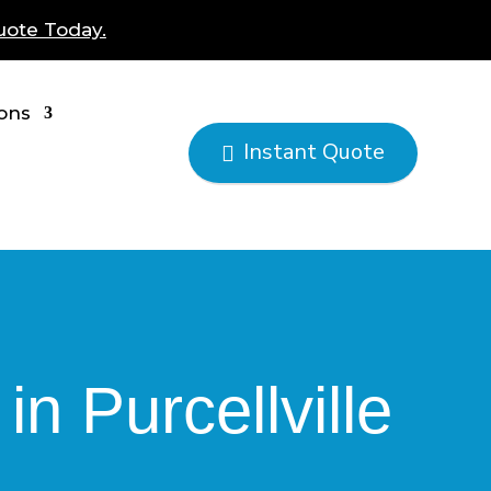
uote Today.
ions
Instant Quote

n Purcellville