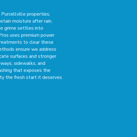
Purcellville properties,
etain moisture after rain.
le grime settles into
 Pros uses premium power
reatments to clear these
methods ensure we address
icate surfaces and stronger
eways, sidewalks, and
ashing that exposes the
ty the fresh start it deserves