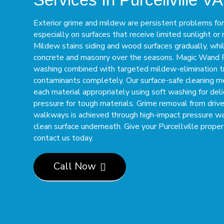
Exterior grime and mildew are persistent problems for 
especially on surfaces that receive limited sunlight or r
Mildew stains siding and wood surfaces gradually, whi
concrete and masonry over the seasons. Magic Wand
washing combined with targeted mildew-elimination t
contaminants completely. Our surface-safe cleaning 
each material appropriately using soft washing for del
pressure for tough materials. Grime removal from driv
walkways is achieved through high-impact pressure w
clean surface underneath. Give your Purcellville proper
contact us today.
Call Now
