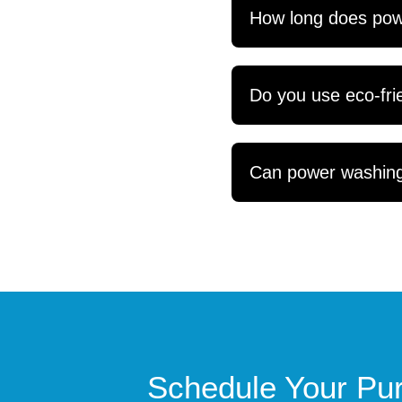
How long does powe
Do you use eco-frie
Can power washing 
Schedule Your Pur