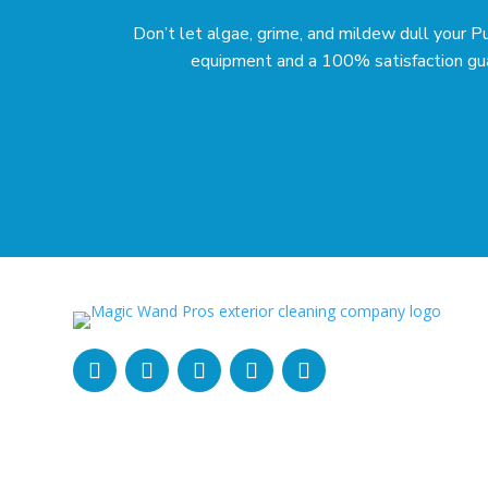
Don’t let algae, grime, and mildew dull your 
equipment and a 100% satisfaction guara