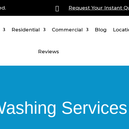
ed.

Request Your Instant Q
Residential
Commercial
Blog
Locat
Reviews
shing Services i