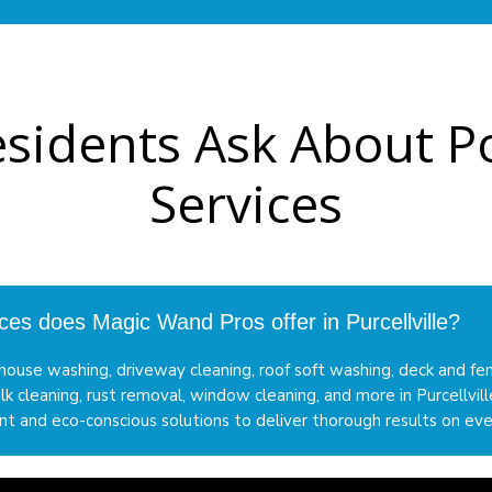
Residents Ask About
Services
ces does Magic Wand Pros offer in Purcellville?
ouse washing, driveway cleaning, roof soft washing, deck and fe
lk cleaning, rust removal, window cleaning, and more in Purcellvi
 and eco-conscious solutions to deliver thorough results on eve