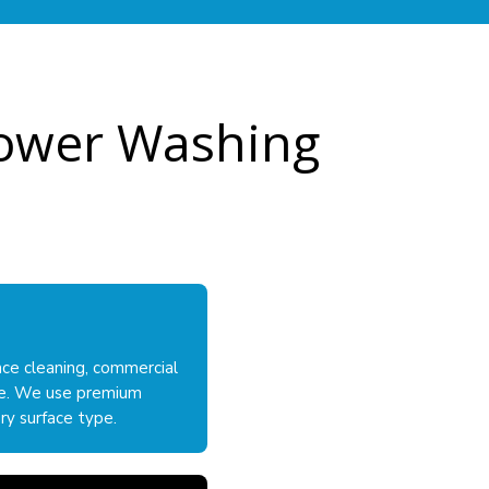
 Power Washing
nce cleaning, commercial
lle. We use premium
ry surface type.