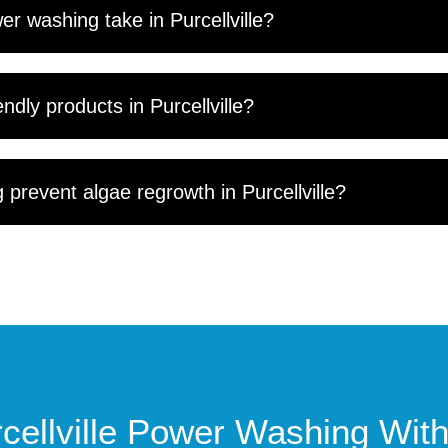
r washing take in Purcellville?
ndly products in Purcellville?
prevent algae regrowth in Purcellville?
cellville Power Washing Wi