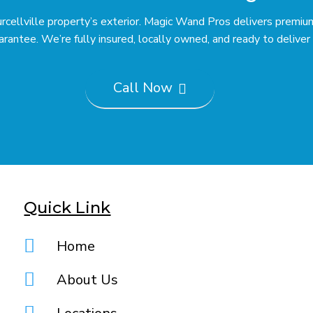
Purcellville property’s exterior. Magic Wand Pros delivers prem
ntee. We’re fully insured, locally owned, and ready to deliver r
Call Now

Quick Link

Home

About Us
