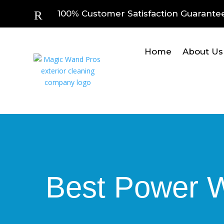
R
100% Customer Satisfaction Guarante
Home
About Us
Best Power Wa