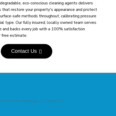
egradable, eco-conscious cleaning agents delivers
s that restore your property's appearance and protect
urface-safe methods throughout, calibrating pressure
al type. Our fully insured, locally owned team serves
de and backs every job with a 100% satisfaction
r free estimate.
Contact Us
