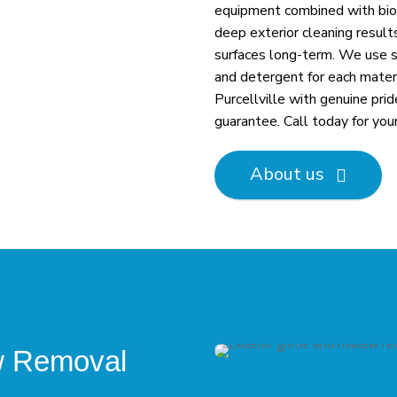
equipment combined with biod
deep exterior cleaning result
surfaces long-term. We use s
and detergent for each materi
Purcellville with genuine pri
guarantee. Call today for you
About us

ew Removal