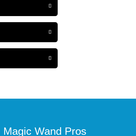
th Magic Wand Pros