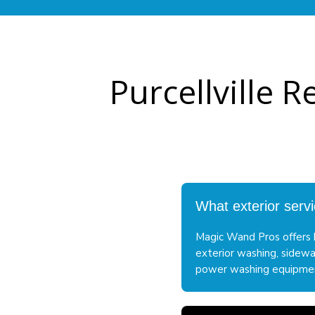
Purcellville 
What exterior servi
Magic Wand Pros offers h
exterior washing, sidewa
power washing equipment