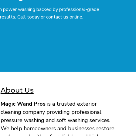
ium power washing backed by professional-grade
esults. Call today or contact us online.
About Us
Magic Wand Pros
is a trusted exterior
cleaning company providing professional
pressure washing and soft washing services.
We help homeowners and businesses restore