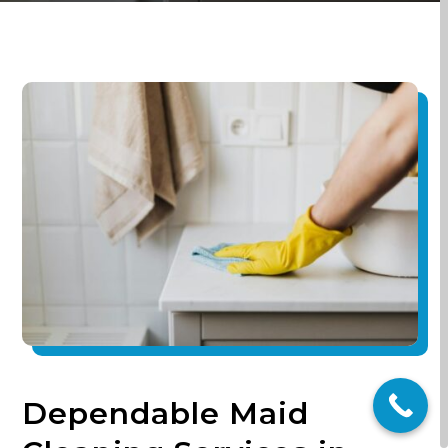
Dependable Maid