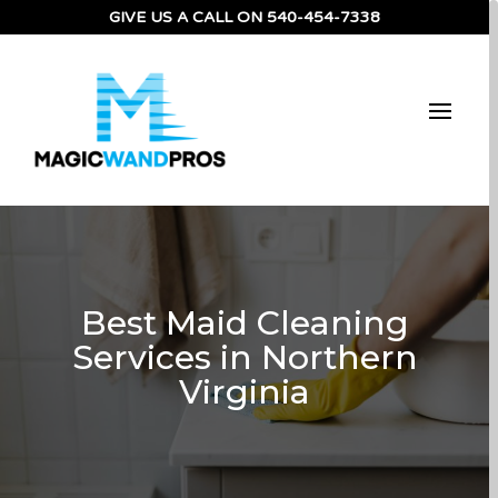
GIVE US A CALL ON
540-454-7338
Best Maid Cleaning
Services in Northern
Virginia