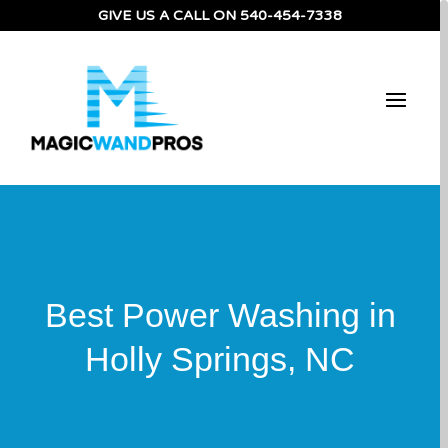
GIVE US A CALL ON
540-454-7338
Best Power Washing in
Holly Springs, NC