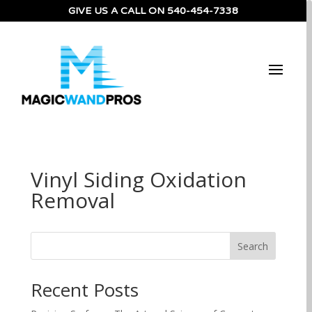
GIVE US A CALL ON
540-454-7338
Vinyl Siding Oxidation
Removal
Search
Recent Posts