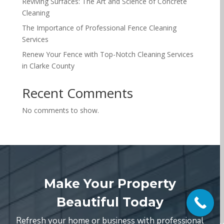
Reviving Surfaces: The Art and Science of Concrete
Cleaning
The Importance of Professional Fence Cleaning
Services
Renew Your Fence with Top-Notch Cleaning Services
in Clarke County
Recent Comments
No comments to show.
Make Your Property
Beautiful Today
Refresh your home or business with professional