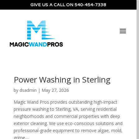
GIVE US A CALL ON 540-454-7338
Power Washing in Sterling
by
dsadmin
|
May 27, 2026
Magic Wand Pros provides outstanding high-impact
pressure washing to Sterling, VA, serving residential
neighborhoods and commercial properties with deep
exterior cleaning. We use eco-conscious solutions and
professional-grade equipment to remove algae, mold,
grime,...