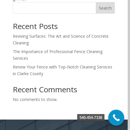
Search
Recent Posts
Reviving Surfaces: The Art and Science of Concrete
Cleaning
The Importance of Professional Fence Cleaning
Services
Renew Your Fence with Top-Notch Cleaning Services
in Clarke County
Recent Comments
No comments to show.
540-454-7338