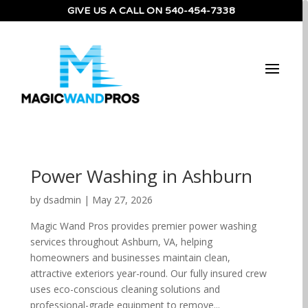
GIVE US A CALL ON
540-454-7338
Power Washing in Ashburn
by
dsadmin
|
May 27, 2026
Magic Wand Pros provides premier power washing
services throughout Ashburn, VA, helping
homeowners and businesses maintain clean,
attractive exteriors year-round. Our fully insured crew
uses eco-conscious cleaning solutions and
professional-grade equipment to remove...