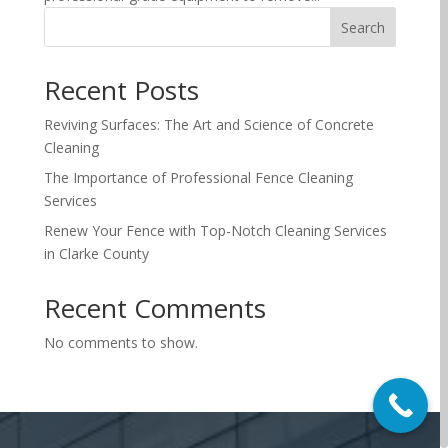
Search
Recent Posts
Reviving Surfaces: The Art and Science of Concrete
Cleaning
The Importance of Professional Fence Cleaning
Services
Renew Your Fence with Top-Notch Cleaning Services
in Clarke County
Recent Comments
No comments to show.