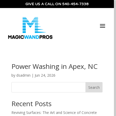
GIVE US A CALL ON
540-454-7338
Power Washing in Apex, NC
by
dsadmin
|
Jun 24, 2026
Search
Recent Posts
Reviving Surfaces: The Art and Science of Concrete