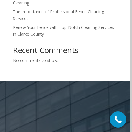
Cleaning
The Importance of Professional Fence Cleaning
Services
Renew Your Fence with Top-Notch Cleaning Services
in Clarke County
Recent Comments
No comments to show.
Make Your Property
Beautiful Today
Refresh your home or business with professional